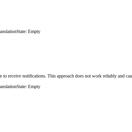
ranslation
State: Empty
 to receive notifications. This approach does not work reliably and cau
ranslation
State: Empty