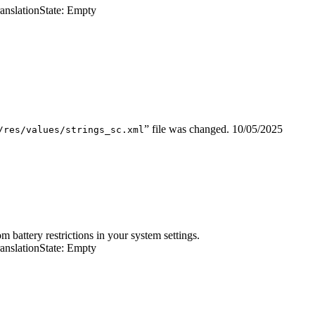
ranslation
State: Empty
” file was changed.
10/05/2025
/res/values/strings_sc.xml
battery restrictions in your system settings.
ranslation
State: Empty