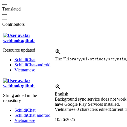
—
Translated
—
—
Contributors
—
webhook:github
Resource updated
The “
library/ui-strings/src/main
SchildiChat
SchildiChat-android
Vietnamese
webhook:github
English
String added in the
Background sync service does not work r
repository
have Google Play Services installed.
Vietnamese
0 characters edited
Current t
SchildiChat
SchildiChat-android
10/26/2025
Vietnamese