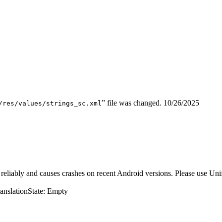
” file was changed.
10/26/2025
/res/values/strings_sc.xml
eliably and causes crashes on recent Android versions. Please use Unif
ranslation
State: Empty