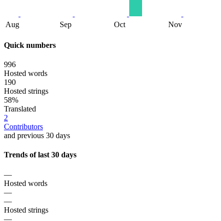
Aug
Sep
Oct
Nov
Quick numbers
996
Hosted words
190
Hosted strings
58%
Translated
2
Contributors
and previous 30 days
Trends of last 30 days
—
Hosted words
—
—
Hosted strings
—