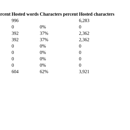
rcent
Hosted words
Characters percent
Hosted characters
996
6,283
0
0%
0
392
37%
2,362
392
37%
2,362
0
0%
0
0
0%
0
0
0%
0
0
0%
0
604
62%
3,921