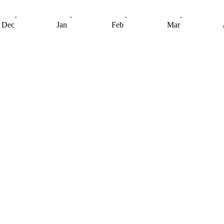
Dec
Jan
Feb
Mar