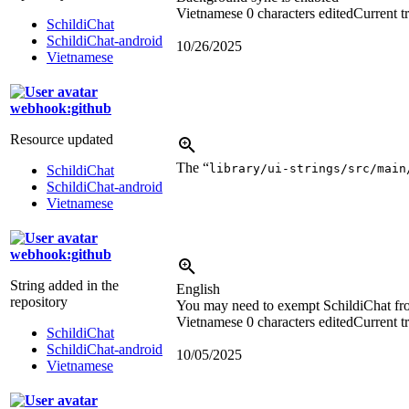
Vietnamese
0 characters edited
Current t
SchildiChat
SchildiChat-android
10/26/2025
Vietnamese
webhook:github
Resource updated
The “
library/ui-strings/src/main
SchildiChat
SchildiChat-android
Vietnamese
webhook:github
String added in the
English
repository
You may need to exempt SchildiChat from 
Vietnamese
0 characters edited
Current t
SchildiChat
SchildiChat-android
10/05/2025
Vietnamese