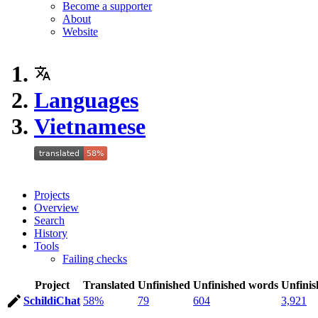
Become a supporter
About
Website
Languages
Vietnamese
Projects
Overview
Search
History
Tools
Failing checks
Project
Translated
Unfinished
Unfinished words
Unfinis
SchildiChat
58%
79
604
3,921