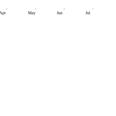
Apr
May
Jun
Jul