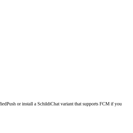
iedPush or install a SchildiChat variant that supports FCM if you