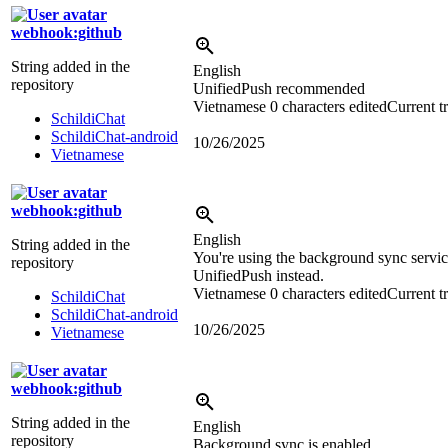
webhook:github
String added in the
English
repository
UnifiedPush recommended
Vietnamese
0 characters edited
Current t
SchildiChat
SchildiChat-android
10/26/2025
Vietnamese
webhook:github
English
String added in the
You're using the background sync service
repository
UnifiedPush instead.
Vietnamese
0 characters edited
Current t
SchildiChat
SchildiChat-android
10/26/2025
Vietnamese
webhook:github
String added in the
English
repository
Background sync is enabled