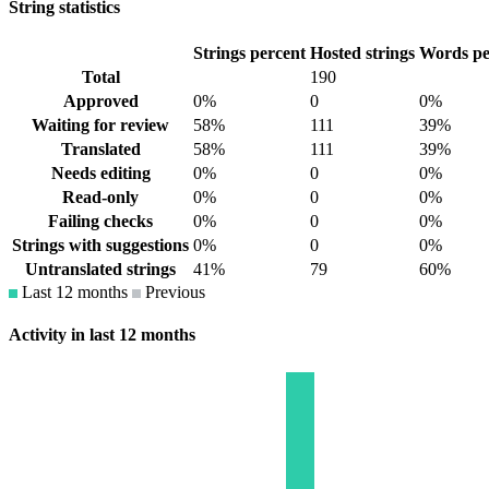
String statistics
Strings percent
Hosted strings
Words pe
Total
190
Approved
0%
0
0%
Waiting for review
58%
111
39%
Translated
58%
111
39%
Needs editing
0%
0
0%
Read-only
0%
0
0%
Failing checks
0%
0
0%
Strings with suggestions
0%
0
0%
Untranslated strings
41%
79
60%
Last 12 months
Previous
Activity in last 12 months