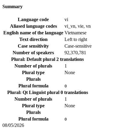
Summary
Language code
vi
Aliased language codes
vi_vn, vie, vn
English name of the language
Vietnamese
Text direction
Left to right
Case sensitivity
Case-sensitive
Number of speakers
92,370,781
Plural: Default plural
2 translations
Number of plurals
1
Plural type
None
Plurals
Plural formula
0
Plural: Qt Linguist plural
0 translations
Number of plurals
1
Plural type
None
Plurals
Plural formula
0
08/05/2026