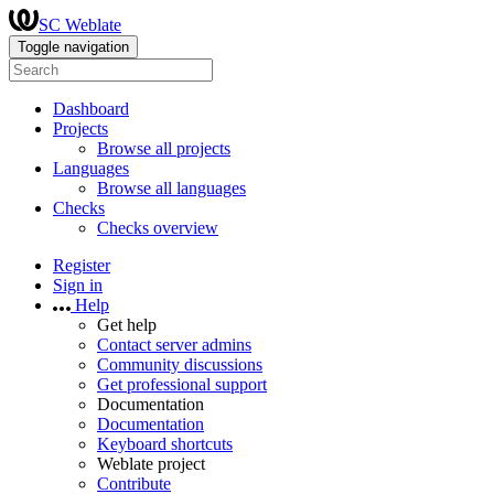
SC Weblate
Toggle navigation
Dashboard
Projects
Browse all projects
Languages
Browse all languages
Checks
Checks overview
Register
Sign in
Help
Get help
Contact server admins
Community discussions
Get professional support
Documentation
Documentation
Keyboard shortcuts
Weblate project
Contribute