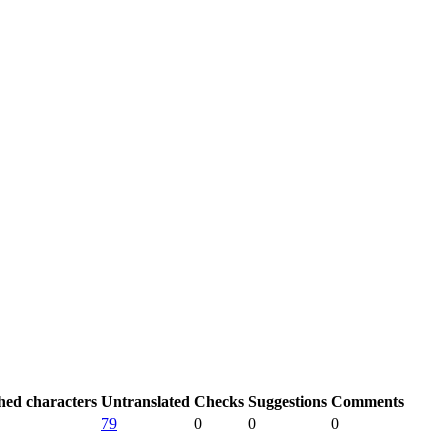
hed characters
Untranslated
Checks
Suggestions
Comments
79
0
0
0