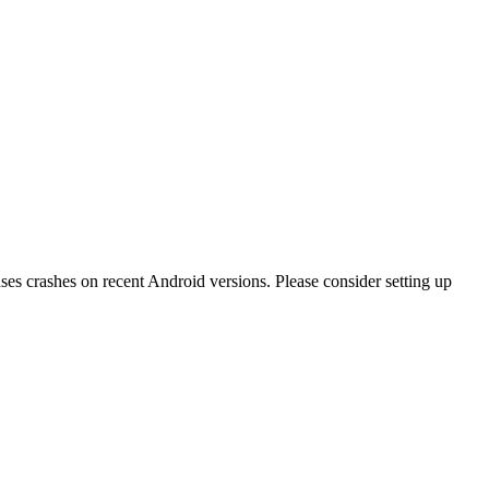
ses crashes on recent Android versions. Please consider setting up