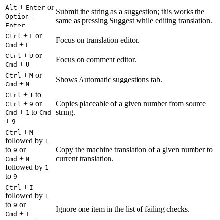
+
or
Alt
Enter
Submit the string as a suggestion; this works the
+
Option
same as pressing Suggest while editing translation.
Enter
+
or
Ctrl
E
Focus on translation editor.
+
Cmd
E
+
or
Ctrl
U
Focus on comment editor.
+
Cmd
U
+
or
Ctrl
M
Shows Automatic suggestions tab.
+
Cmd
M
+
to
Ctrl
1
+
or
Copies placeable of a given number from source
Ctrl
9
+
to
string.
Cmd
1
Cmd
+
9
+
Ctrl
M
followed by
1
to
or
Copy the machine translation of a given number to
9
+
current translation.
Cmd
M
followed by
1
to
9
+
Ctrl
I
followed by
1
to
or
9
Ignore one item in the list of failing checks.
+
Cmd
I