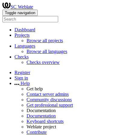
SC Weblate
Toggle navigation
Dashboard
Projects
Browse all projects
Languages
Browse all languages
Checks
Checks overview
Register
Sign in
Help
Get help
Contact server admins
Community discussions
Get professional support
Documentation
Documentation
Keyboard shortcuts
Weblate project
Contribute