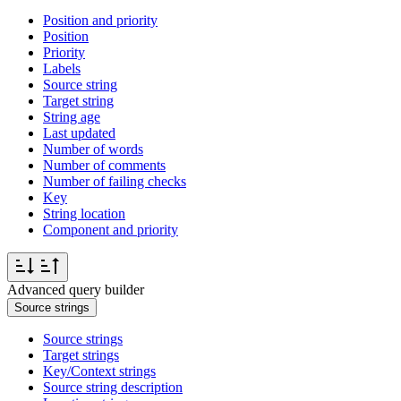
Position and priority
Position
Priority
Labels
Source string
Target string
String age
Last updated
Number of words
Number of comments
Number of failing checks
Key
String location
Component and priority
Advanced query builder
Source strings
Source strings
Target strings
Key/Context strings
Source string description