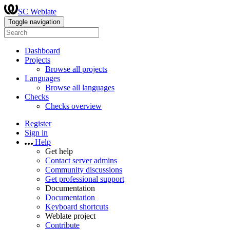
SC Weblate
Toggle navigation
Dashboard
Projects
Browse all projects
Languages
Browse all languages
Checks
Checks overview
Register
Sign in
Help
Get help
Contact server admins
Community discussions
Get professional support
Documentation
Documentation
Keyboard shortcuts
Weblate project
Contribute