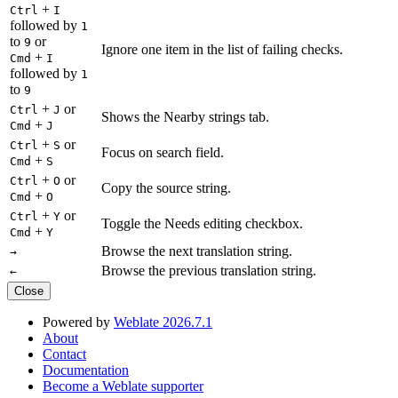
+
Ctrl
I
followed by
1
to
or
9
Ignore one item in the list of failing checks.
+
Cmd
I
followed by
1
to
9
+
or
Ctrl
J
Shows the Nearby strings tab.
+
Cmd
J
+
or
Ctrl
S
Focus on search field.
+
Cmd
S
+
or
Ctrl
O
Copy the source string.
+
Cmd
O
+
or
Ctrl
Y
Toggle the Needs editing checkbox.
+
Cmd
Y
Browse the next translation string.
→
Browse the previous translation string.
←
Close
Powered by
Weblate 2026.7.1
About
Contact
Documentation
Become a Weblate supporter