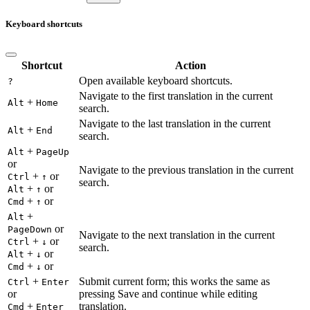
Keyboard shortcuts
Shortcut
Action
Open available keyboard shortcuts.
?
Navigate to the first translation in the current
+
Alt
Home
search.
Navigate to the last translation in the current
+
Alt
End
search.
+
Alt
PageUp
or
Navigate to the previous translation in the current
+
or
Ctrl
↑
search.
+
or
Alt
↑
+
or
Cmd
↑
+
Alt
or
PageDown
Navigate to the next translation in the current
+
or
Ctrl
↓
search.
+
or
Alt
↓
+
or
Cmd
↓
+
Submit current form; this works the same as
Ctrl
Enter
or
pressing Save and continue while editing
+
translation.
Cmd
Enter