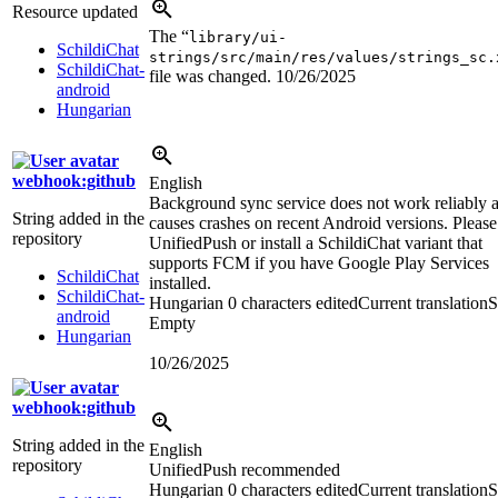
Resource updated
The “
library/ui-
SchildiChat
strings/src/main/res/values/strings_sc.
SchildiChat-
file was changed.
10/26/2025
android
Hungarian
webhook:github
English
Background sync service does not work reliably 
String added in the
causes crashes on recent Android versions. Please
repository
UnifiedPush or install a SchildiChat variant that
supports FCM if you have Google Play Services
SchildiChat
installed.
SchildiChat-
Hungarian
0 characters edited
Current translation
S
android
Empty
Hungarian
10/26/2025
webhook:github
String added in the
English
repository
UnifiedPush recommended
Hungarian
0 characters edited
Current translation
S