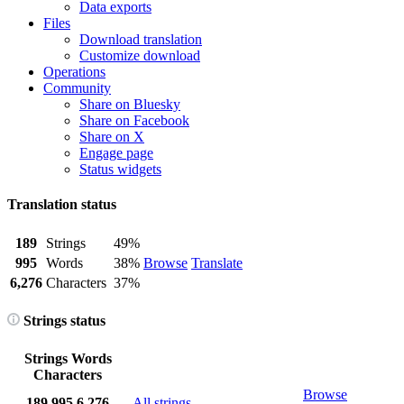
Data exports
Files
Download translation
Customize download
Operations
Community
Share on Bluesky
Share on Facebook
Share on X
Engage page
Status widgets
Translation status
189
Strings
49%
995
Words
38%
Browse
Translate
6,276
Characters
37%
Strings status
Strings
Words
Characters
Browse
189
995
6,276
All strings