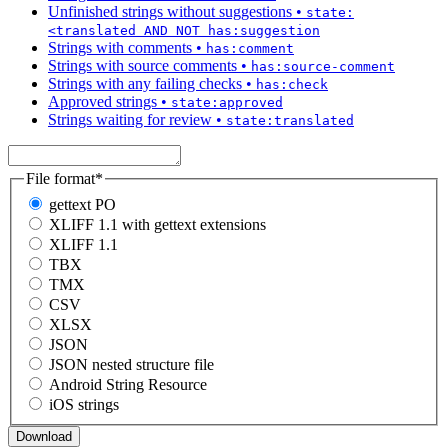
Unfinished strings without suggestions
•
state:
<translated AND NOT has:suggestion
Strings with comments
•
has:comment
Strings with source comments
•
has:source-comment
Strings with any failing checks
•
has:check
Approved strings
•
state:approved
Strings waiting for review
•
state:translated
File format
*
gettext PO
XLIFF 1.1 with gettext extensions
XLIFF 1.1
TBX
TMX
CSV
XLSX
JSON
JSON nested structure file
Android String Resource
iOS strings