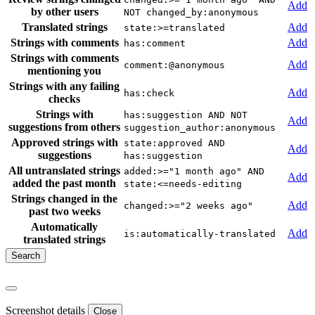
Add
by other users
NOT changed_by:anonymous
Translated strings
Add
state:>=translated
Strings with comments
Add
has:comment
Strings with comments
Add
comment:@anonymous
mentioning you
Strings with any failing
Add
has:check
checks
Strings with
has:suggestion AND NOT
Add
suggestions from others
suggestion_author:anonymous
Approved strings with
state:approved AND
Add
suggestions
has:suggestion
All untranslated strings
added:>="1 month ago" AND
Add
added the past month
state:<=needs-editing
Strings changed in the
Add
changed:>="2 weeks ago"
past two weeks
Automatically
Add
is:automatically-translated
translated strings
Screenshot details
Close