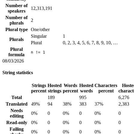
Number of
12,313,191
speakers
Number of
2
plurals
Plural type
One/other
Singular
1
Plurals
Plural
0, 2, 3, 4, 5, 6, 7, 8, 9, 10, …
Plural
n != 1
formula
08/03/2026
String statistics
Strings
Hosted
Words
Hosted
Characters
Hoste
percent
strings
percent
words
percent
charact
Total
189
995
6,276
Translated
49%
94
38%
383
37%
2,383
Needs
0%
0
0%
0
0%
0
editing
Read-only
0%
0
0%
0
0%
0
Failing
0%
0
0%
0
0%
0