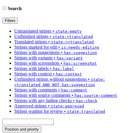
Search
Filters
Untranslated strings
•
state:empty
Unfinished strings
•
state:<translated
Translated strings
•
state:>=translated
Strings marked for edit
•
is:needs-editing
Strings with suggestions
•
has:suggestion
Strings with variants
•
has:variant
Strings with screenshots
•
has:screenshot
Strings with labels
•
has:label
Strings with context
•
has:context
Unfinished strings without suggestions
•
state:
<translated AND NOT has:suggestion
Strings with comments
•
has:comment
Strings with source comments
•
has:source-comment
Strings with any failing checks
•
has:check
Approved strings
•
state:approved
Strings waiting for review
•
state:translated
Position and priority