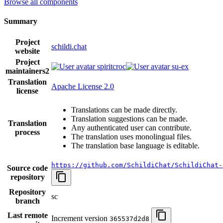
Browse all components
Summary
Project
schildi.chat
website
Project
spiritcroc
su-ex
maintainers
2
Translation
Apache License 2.0
license
Translations can be made directly.
Translation suggestions can be made.
Translation
Any authenticated user can contribute.
process
The translation uses monolingual files.
The translation base language is editable.
https://github.com/SchildiChat/SchildiChat-
Source code
repository
Repository
sc
branch
Last remote
Increment version
365537d2d8