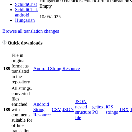
Hungarian
0 characters edited
Current translation
S
SchildiChat
Empty
SchildiChat-
android
10/05/2025
Hungarian
Browse all translation changes
Quick downloads
File in
original
format as
189
Android String Resource
translated
in the
repository
All strings,
converted
files
JSON
enriched
Android
nested
gettext
iOS
189
with
String
CSV
JSON
TBX
structure
PO
strings
comments;
Resource
file
suitable for
offline
translation