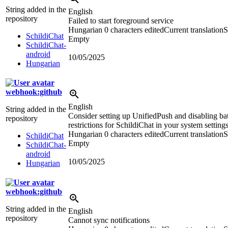
String added in the
English
repository
Failed to start foreground service
Hungarian
0 characters edited
Current translation
S
SchildiChat
Empty
SchildiChat-
android
10/05/2025
Hungarian
webhook:github
English
String added in the
Consider setting up UnifiedPush and disabling ba
repository
restrictions for SchildiChat in your system settings
Hungarian
0 characters edited
Current translation
S
SchildiChat
Empty
SchildiChat-
android
10/05/2025
Hungarian
webhook:github
String added in the
English
repository
Cannot sync notifications