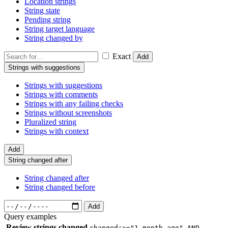
Location strings
String state
Pending string
String target language
String changed by
Exact
Add
Strings with suggestions
Strings with suggestions
Strings with comments
Strings with any failing checks
Strings without screenshots
Pluralized string
Strings with context
Add
String changed after
String changed after
String changed before
Add
Query examples
Review strings changed
changed:>="1 month ago" AND