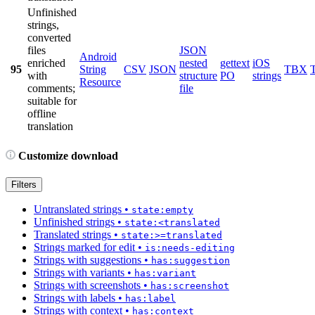
Unfinished
strings,
converted
files
JSON
Android
enriched
nested
gettext
iOS
95
String
CSV
JSON
TBX
with
structure
PO
strings
Resource
comments;
file
suitable for
offline
translation
Customize download
Filters
Untranslated strings
•
state:empty
Unfinished strings
•
state:<translated
Translated strings
•
state:>=translated
Strings marked for edit
•
is:needs-editing
Strings with suggestions
•
has:suggestion
Strings with variants
•
has:variant
Strings with screenshots
•
has:screenshot
Strings with labels
•
has:label
Strings with context
•
has:context