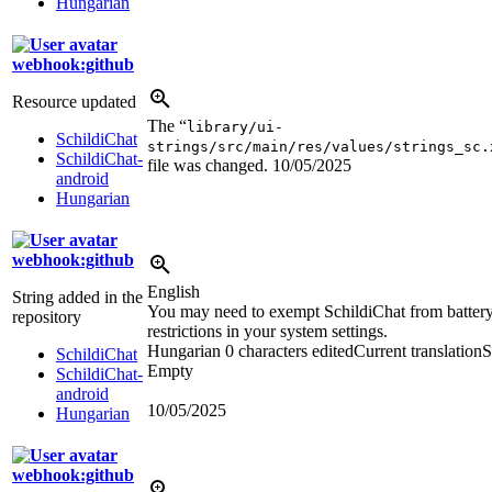
Hungarian
webhook:github
Resource updated
The “
library/ui-
SchildiChat
strings/src/main/res/values/strings_sc.
SchildiChat-
file was changed.
10/05/2025
android
Hungarian
webhook:github
English
String added in the
You may need to exempt SchildiChat from batter
repository
restrictions in your system settings.
Hungarian
0 characters edited
Current translation
S
SchildiChat
Empty
SchildiChat-
android
10/05/2025
Hungarian
webhook:github