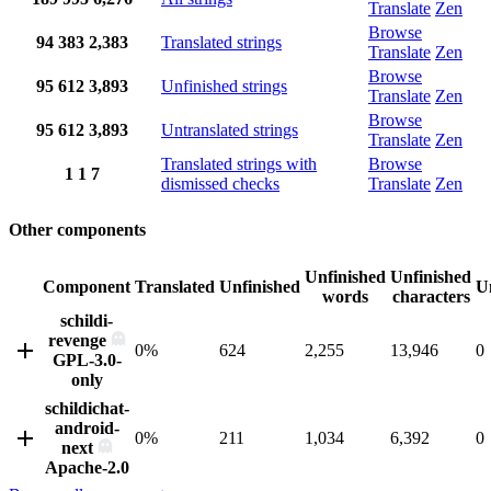
Translate
Zen
Browse
94
383
2,383
Translated strings
Translate
Zen
Browse
95
612
3,893
Unfinished strings
Translate
Zen
Browse
95
612
3,893
Untranslated strings
Translate
Zen
Translated strings with
Browse
1
1
7
dismissed checks
Translate
Zen
Other components
Unfinished
Unfinished
Component
Translated
Unfinished
U
words
characters
schildi-
revenge
0%
624
2,255
13,946
0
GPL-3.0-
only
schildichat-
android-
0%
211
1,034
6,392
0
next
Apache-2.0