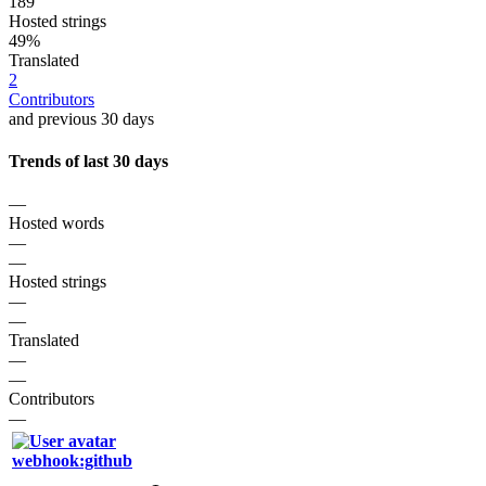
189
Hosted strings
49%
Translated
2
Contributors
and previous 30 days
Trends of last 30 days
—
Hosted words
—
—
Hosted strings
—
—
Translated
—
—
Contributors
—
webhook:github