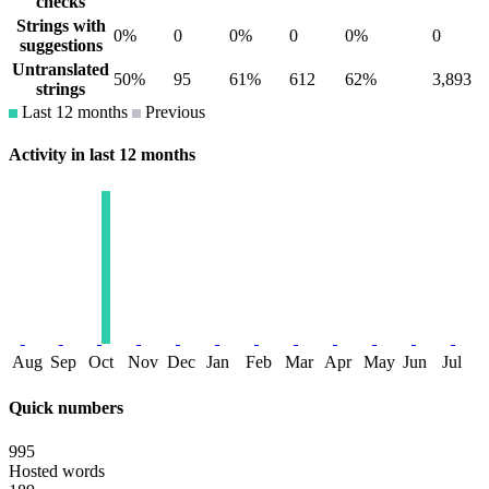
checks
Strings with
0%
0
0%
0
0%
0
suggestions
Untranslated
50%
95
61%
612
62%
3,893
strings
Last 12 months
Previous
Activity in last 12 months
Aug
Sep
Oct
Nov
Dec
Jan
Feb
Mar
Apr
May
Jun
Jul
Quick numbers
995
Hosted words