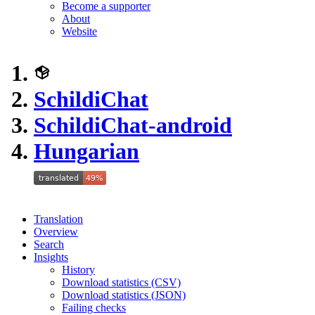
Become a supporter
About
Website
SchildiChat
SchildiChat-android
Hungarian
Translation
Overview
Search
Insights
History
Download statistics (CSV)
Download statistics (JSON)
Failing checks