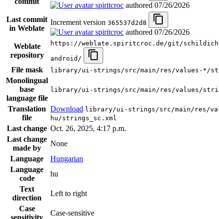
commit
spiritcroc
authored
07/26/2026
Last commit
Increment version
365537d2d8
in Weblate
spiritcroc
authored
07/26/2026
https://weblate.spiritcroc.de/git/schildich
Weblate
repository
android/
File mask
library/ui-strings/src/main/res/values-*/st
Monolingual
base
library/ui-strings/src/main/res/values/stri
language file
Translation
Download
library/ui-strings/src/main/res/va
file
hu/strings_sc.xml
Last change
Oct. 26, 2025, 4:17 p.m.
Last change
None
made by
Language
Hungarian
Language
hu
code
Text
Left to right
direction
Case
Case-sensitive
sensitivity