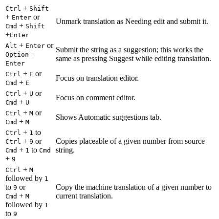
+
Ctrl
Shift
+
or
Enter
Unmark translation as Needing edit and submit it.
+
Cmd
Shift
+
Enter
+
or
Alt
Enter
Submit the string as a suggestion; this works the
+
Option
same as pressing Suggest while editing translation.
Enter
+
or
Ctrl
E
Focus on translation editor.
+
Cmd
E
+
or
Ctrl
U
Focus on comment editor.
+
Cmd
U
+
or
Ctrl
M
Shows Automatic suggestions tab.
+
Cmd
M
+
to
Ctrl
1
+
or
Copies placeable of a given number from source
Ctrl
9
+
to
string.
Cmd
1
Cmd
+
9
+
Ctrl
M
followed by
1
to
or
Copy the machine translation of a given number to
9
+
current translation.
Cmd
M
followed by
1
to
9