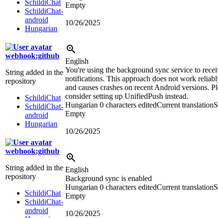
SchildiChat
Empty
SchildiChat-
android
10/26/2025
Hungarian
webhook:github
English
You're using the background sync service to rece
String added in the
notifications. This approach does not work reliabl
repository
and causes crashes on recent Android versions. P
consider setting up UnifiedPush instead.
SchildiChat
Hungarian
0 characters edited
Current translation
S
SchildiChat-
Empty
android
Hungarian
10/26/2025
webhook:github
String added in the
English
repository
Background sync is enabled
Hungarian
0 characters edited
Current translation
S
SchildiChat
Empty
SchildiChat-
android
10/26/2025