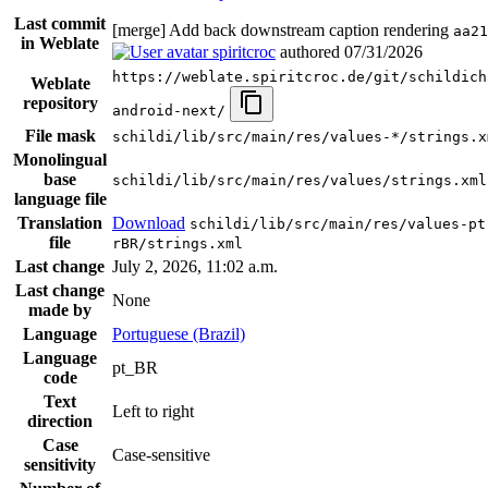
Last commit
[merge] Add back downstream caption rendering
aa21
in Weblate
spiritcroc
authored
07/31/2026
https://weblate.spiritcroc.de/git/schildich
Weblate
repository
android-next/
File mask
schildi/lib/src/main/res/values-*/strings.x
Monolingual
base
schildi/lib/src/main/res/values/strings.xml
language file
Translation
Download
schildi/lib/src/main/res/values-pt
file
rBR/strings.xml
Last change
July 2, 2026, 11:02 a.m.
Last change
None
made by
Language
Portuguese (Brazil)
Language
pt_BR
code
Text
Left to right
direction
Case
Case-sensitive
sensitivity