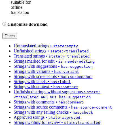
suitable for
offline
translation
Customize download
Filters
Untranslated strings
•
state:empty
Unfinished strings
•
state:<translated
Translated strings
•
state:>=translated
Strings marked for edit
•
is:needs-editing
Strings with suggestions
•
has:suggestion
Strings with variants
•
has:variant
Strings with screenshots
•
has:screenshot
Strings with labels
•
has:label
Strings with context
•
has:context
Unfinished strings without suggestions
•
state:
<translated AND NOT has:suggestion
Strings with comments
•
has:comment
Strings with source comments
•
has:source-comment
Strings with any failing checks
•
has:check
Approved strings
•
state:approved
Strings waiting for review
•
state:translated