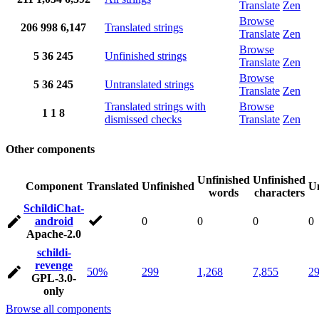
Translate
Zen
Browse
206
998
6,147
Translated strings
Translate
Zen
Browse
5
36
245
Unfinished strings
Translate
Zen
Browse
5
36
245
Untranslated strings
Translate
Zen
Translated strings with
Browse
1
1
8
dismissed checks
Translate
Zen
Other components
Unfinished
Unfinished
Component
Translated
Unfinished
Un
words
characters
SchildiChat-
android
0
0
0
0
Apache-2.0
schildi-
revenge
50%
299
1,268
7,855
2
GPL-3.0-
only
Browse all components