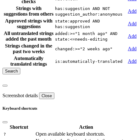
checks
Strings with
has:suggestion AND NOT
Add
suggestions from others
suggestion_author:anonymous
Approved strings with
state:approved AND
Add
suggestions
has:suggestion
All untranslated strings
added:>="1 month ago" AND
Add
added the past month
state:<=needs-editing
Strings changed in the
Add
changed:>="2 weeks ago"
past two weeks
Automatically
Add
is:automatically-translated
translated strings
Screenshot details
Close
Keyboard shortcuts
Shortcut
Action
Open available keyboard shortcuts.
?