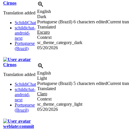
Cirnos
English
Translation added
Dark
Portuguese (Brazil)
6 characters edited
Current tran
SchildiChat
Translated
schildichat-
Escuro
android-
Context
next
sc_theme_category_dark
Portuguese
05/20/2026
(Brazil)
Cirnos
English
Translation added
Light
Portuguese (Brazil)
5 characters edited
Current tran
SchildiChat
Translated
schildichat-
Claro
android-
Context
next
sc_theme_category_light
Portuguese
05/20/2026
(Brazil)
weblate:commit