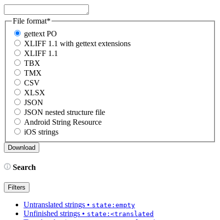
File format
*
gettext PO
XLIFF 1.1 with gettext extensions
XLIFF 1.1
TBX
TMX
CSV
XLSX
JSON
JSON nested structure file
Android String Resource
iOS strings
Search
Filters
Untranslated strings
•
state:empty
Unfinished strings
•
state:<translated