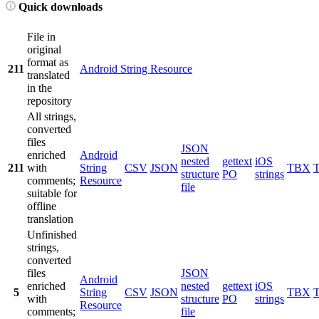
Quick downloads
File in
original
format as
211
Android String Resource
translated
in the
repository
All strings,
converted
files
JSON
enriched
Android
nested
gettext
iOS
211
with
String
CSV
JSON
TBX
structure
PO
strings
comments;
Resource
file
suitable for
offline
translation
Unfinished
strings,
converted
files
JSON
Android
enriched
nested
gettext
iOS
5
String
CSV
JSON
TBX
with
structure
PO
strings
Resource
comments;
file