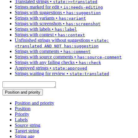
Translated strings
•
state:>=translated
Strings marked for edit
•
is:needs-editing
Strings with suggestions
•
has:suggestion
Strings with variants
•
has:variant
Strings with screenshots
•
has:screenshot
Strings with labels
•
has:label
Strings with context
•
has:context
Unfinished strings without suggestions
•
state:
<translated AND NOT has:suggestion
Strings with comments
•
has:comment
Strings with source comments
•
has:source-comment
Strings with any failing checks
•
has:check
Approved strings
•
state:approved
Strings waiting for review
•
state:translated
Position and priority
Position and priority
Position
Priority
Labels
Source string
Target string
String age