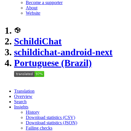
Become a supporter
About
Website
SchildiChat
schildichat-android-next
Portuguese (Brazil)
Translation
Overview
Search
Insights
History
Download statistics (CSV)
Download statistics (JSON)
Failing checks