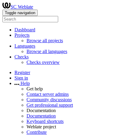
SC Weblate
Toggle navigation
Dashboard
Projects
Browse all projects
Languages
Browse all languages
Checks
Checks overview
Register
Sign in
Help
Get help
Contact server admins
Community discussions
Get professional support
Documentation
Documentation
Keyboard shortcuts
Weblate project
Contribute