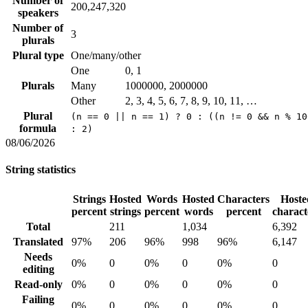
Number of
200,247,320
speakers
Number of
3
plurals
Plural type
One/many/other
One
0, 1
Plurals
Many
1000000, 2000000
Other
2, 3, 4, 5, 6, 7, 8, 9, 10, 11, …
Plural
(n == 0 || n == 1) ? 0 : ((n != 0 && n % 10
formula
: 2)
08/06/2026
String statistics
Strings
Hosted
Words
Hosted
Characters
Hoste
percent
strings
percent
words
percent
charact
Total
211
1,034
6,392
Translated
97%
206
96%
998
96%
6,147
Needs
0%
0
0%
0
0%
0
editing
Read-only
0%
0
0%
0
0%
0
Failing
0%
0
0%
0
0%
0