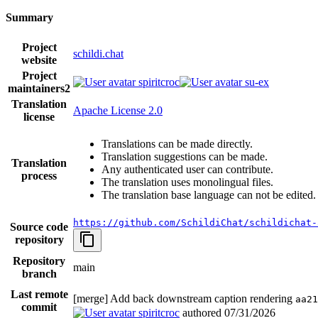
Summary
Project
schildi.chat
website
Project
spiritcroc
su-ex
maintainers
2
Translation
Apache License 2.0
license
Translations can be made directly.
Translation suggestions can be made.
Translation
Any authenticated user can contribute.
process
The translation uses monolingual files.
The translation base language can not be edited.
https://github.com/SchildiChat/schildichat-
Source code
repository
Repository
main
branch
Last remote
[merge] Add back downstream caption rendering
aa21
commit
spiritcroc
authored
07/31/2026