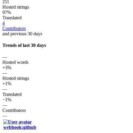
211
Hosted strings
97%
Translated
4
Contributors
and previous 30 days
Trends of last 30 days
—
Hosted words
+3%
—
Hosted strings
+1%
—
Translated
−1%
—
Contributors
—
webhook:github