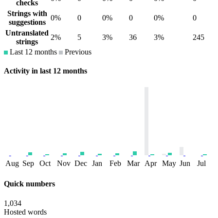
checks
Strings with
0%
0
0%
0
0%
0
suggestions
Untranslated
2%
5
3%
36
3%
245
strings
Last 12 months
Previous
Activity in last 12 months
Aug
Sep
Oct
Nov
Dec
Jan
Feb
Mar
Apr
May
Jun
Jul
Quick numbers
1,034
Hosted words