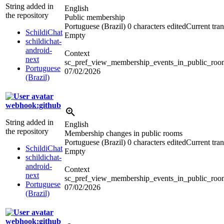
String added in
English
the repository
Public membership
Portuguese (Brazil)
0 characters edited
Current tran
SchildiChat
Empty
schildichat-
android-
Context
next
sc_pref_view_membership_events_in_public_rooms
Portuguese
07/02/2026
(Brazil)
webhook:github
String added in
English
the repository
Membership changes in public rooms
Portuguese (Brazil)
0 characters edited
Current tran
SchildiChat
Empty
schildichat-
android-
Context
next
sc_pref_view_membership_events_in_public_room
Portuguese
07/02/2026
(Brazil)
webhook:github