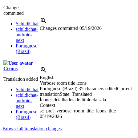
Changes
committed
SchildiChat
Changes committed
05/19/2026
schildichat-
android-
next
Portuguese
(Brazil)
Cirnos
English
Translation added
Verbose room title icons
Portuguese (Brazil)
35 characters edited
Current
SchildiChat
translation
State: Translated
schildichat-
Ícones detalhados do título da sala
android-
Context
next
sc_pref_verbose_room_title_icons_title
Portuguese
05/19/2026
(Brazil)
Browse all translation changes