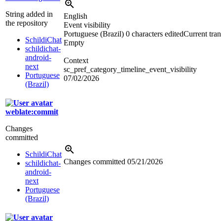
String added in
English
the repository
Event visibility
Portuguese (Brazil)
0 characters edited
Current tran
SchildiChat
Empty
schildichat-
android-
Context
next
sc_pref_category_timeline_event_visibility
Portuguese
07/02/2026
(Brazil)
weblate:commit
Changes
committed
SchildiChat
Changes committed
05/21/2026
schildichat-
android-
next
Portuguese
(Brazil)