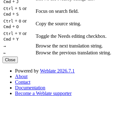
+
Cmd
J
+
or
Ctrl
S
Focus on search field.
+
Cmd
S
+
or
Ctrl
O
Copy the source string.
+
Cmd
O
+
or
Ctrl
Y
Toggle the Needs editing checkbox.
+
Cmd
Y
Browse the next translation string.
→
Browse the previous translation string.
←
Close
Powered by
Weblate 2026.7.1
About
Contact
Documentation
Become a Weblate supporter