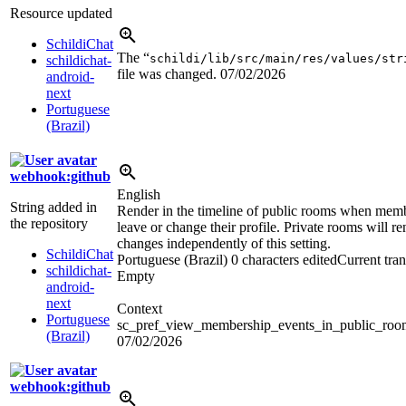
Resource updated
SchildiChat
The “
schildi/lib/src/main/res/values/str
schildichat-
file was changed.
07/02/2026
android-
next
Portuguese
(Brazil)
webhook:github
English
String added in
Render in the timeline of public rooms when memb
the repository
leave or change their profile. Private rooms will re
changes independently of this setting.
SchildiChat
Portuguese (Brazil)
0 characters edited
Current tran
schildichat-
Empty
android-
next
Context
Portuguese
sc_pref_view_membership_events_in_public_ro
(Brazil)
07/02/2026
webhook:github