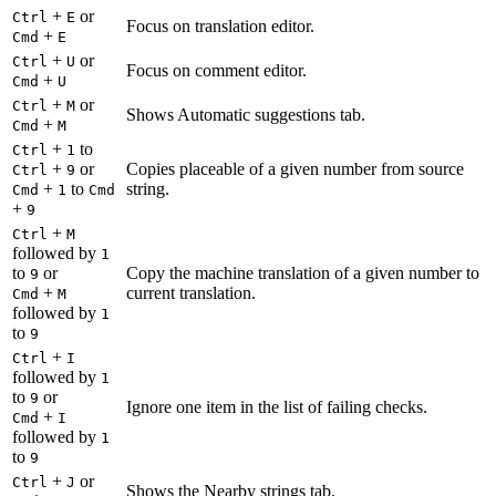
+
or
Ctrl
E
Focus on translation editor.
+
Cmd
E
+
or
Ctrl
U
Focus on comment editor.
+
Cmd
U
+
or
Ctrl
M
Shows Automatic suggestions tab.
+
Cmd
M
+
to
Ctrl
1
+
or
Copies placeable of a given number from source
Ctrl
9
+
to
string.
Cmd
1
Cmd
+
9
+
Ctrl
M
followed by
1
to
or
Copy the machine translation of a given number to
9
+
current translation.
Cmd
M
followed by
1
to
9
+
Ctrl
I
followed by
1
to
or
9
Ignore one item in the list of failing checks.
+
Cmd
I
followed by
1
to
9
+
or
Ctrl
J
Shows the Nearby strings tab.