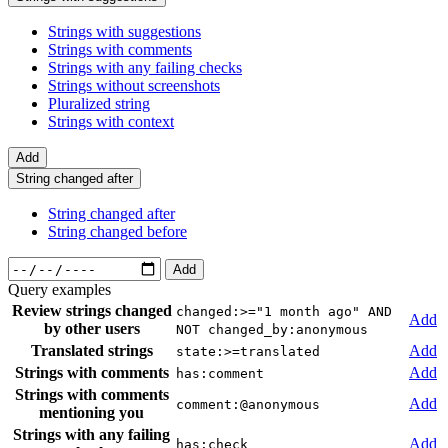
Strings with suggestions
Strings with comments
Strings with any failing checks
Strings without screenshots
Pluralized string
Strings with context
Add
String changed after
String changed after
String changed before
Add
Query examples
Review strings changed
changed:>="1 month ago" AND
Add
by other users
NOT changed_by:anonymous
Translated strings
Add
state:>=translated
Strings with comments
Add
has:comment
Strings with comments
Add
comment:@anonymous
mentioning you
Strings with any failing
Add
has:check