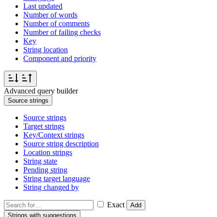
Last updated
Number of words
Number of comments
Number of failing checks
Key
String location
Component and priority
Advanced query builder
Source strings
Source strings
Target strings
Key/Context strings
Source string description
Location strings
String state
Pending string
String target language
String changed by
Exact
Add
Strings with suggestions