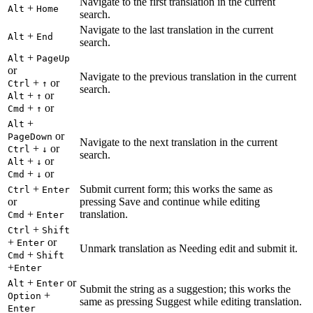
Navigate to the first translation in the current
+
Alt
Home
search.
Navigate to the last translation in the current
+
Alt
End
search.
+
Alt
PageUp
or
Navigate to the previous translation in the current
+
or
Ctrl
↑
search.
+
or
Alt
↑
+
or
Cmd
↑
+
Alt
or
PageDown
Navigate to the next translation in the current
+
or
Ctrl
↓
search.
+
or
Alt
↓
+
or
Cmd
↓
+
Submit current form; this works the same as
Ctrl
Enter
or
pressing Save and continue while editing
+
translation.
Cmd
Enter
+
Ctrl
Shift
+
or
Enter
Unmark translation as Needing edit and submit it.
+
Cmd
Shift
+
Enter
+
or
Alt
Enter
Submit the string as a suggestion; this works the
+
Option
same as pressing Suggest while editing translation.
Enter