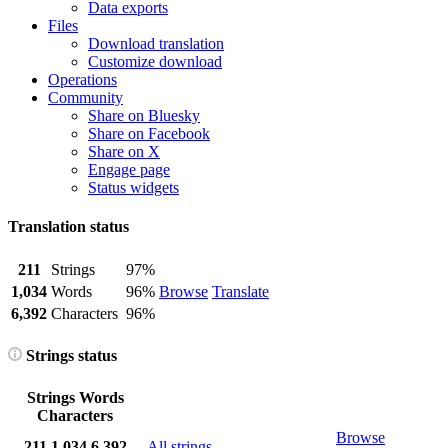
Data exports
Files
Download translation
Customize download
Operations
Community
Share on Bluesky
Share on Facebook
Share on X
Engage page
Status widgets
Translation status
211
Strings
97%
1,034
Words
96%
Browse
Translate
6,392
Characters
96%
Strings status
Strings
Words
Characters
Browse
211
1,034
6,392
All strings