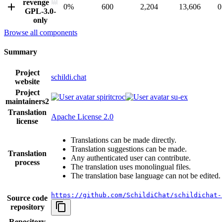
revenge
0%
600
2,204
13,606
0
GPL-3.0-
only
Browse all components
Summary
Project
schildi.chat
website
Project
spiritcroc
su-ex
maintainers
2
Translation
Apache License 2.0
license
Translations can be made directly.
Translation suggestions can be made.
Translation
Any authenticated user can contribute.
process
The translation uses monolingual files.
The translation base language can not be edited.
https://github.com/SchildiChat/schildichat-
Source code
repository
Repository