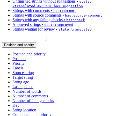
Unfinished strings without suggestions
•
state:
<translated AND NOT has:suggestion
Strings with comments
•
has:comment
Strings with source comments
•
has:source-comment
Strings with any failing checks
•
has:check
Approved strings
•
state:approved
Strings waiting for review
•
state:translated
Position and priority
Position and priority
Position
Priority
Labels
Source string
Target string
String age
Last updated
Number of words
Number of comments
Number of failing checks
Key
String location
Component and priority