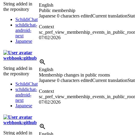
String added in
English
the repository
Public membership
Japanese
0 characters edited
Current translation
Sta
SchildiChat
schildichat-
Context
android-
sc_pref_view_membership_events_in_public_rooms
next
07/02/2026
Japanese
webhook:github
String added in
English
the repository
Membership changes in public rooms
Japanese
0 characters edited
Current translation
Sta
SchildiChat
schildichat-
Context
android-
sc_pref_view_membership_events_in_public_room
next
07/02/2026
Japanese
webhook:github
String added in
English