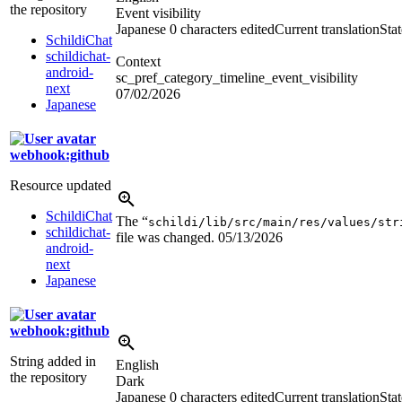
the repository
Event visibility
Japanese
0 characters edited
Current translation
Sta
SchildiChat
schildichat-
Context
android-
sc_pref_category_timeline_event_visibility
next
07/02/2026
Japanese
webhook:github
Resource updated
SchildiChat
The “
schildi/lib/src/main/res/values/str
schildichat-
file was changed.
05/13/2026
android-
next
Japanese
webhook:github
String added in
English
the repository
Dark
Japanese
0 characters edited
Current translation
Sta