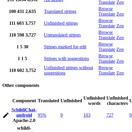
Translate
Zen
Browse
100
431
2,635
Translated strings
Translate
Zen
Browse
111
603
3,757
Unfinished strings
Translate
Zen
Browse
110
598
3,727
Untranslated strings
Translate
Zen
Browse
1
5
30
Strings marked for edit
Translate
Zen
Browse
1
1
5
Strings with suggestions
Translate
Zen
Unfinished strings without
Browse
110
602
3,752
suggestions
Translate
Zen
Other components
Unfinished
Unfinished
Component
Translated
Unfinished
U
words
characters
SchildiChat-
android
95%
9
103
727
9
Apache-2.0
schildi-