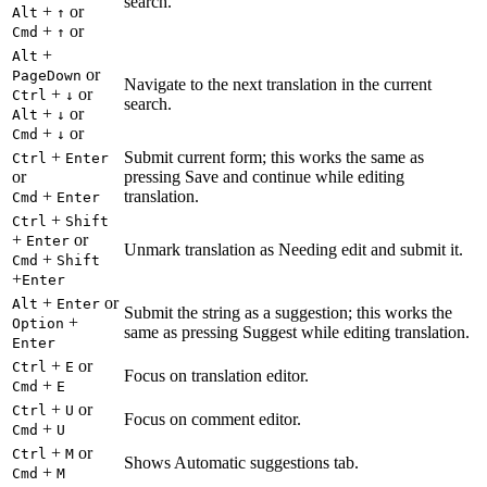
search.
+
or
Alt
↑
+
or
Cmd
↑
+
Alt
or
PageDown
Navigate to the next translation in the current
+
or
Ctrl
↓
search.
+
or
Alt
↓
+
or
Cmd
↓
+
Submit current form; this works the same as
Ctrl
Enter
or
pressing Save and continue while editing
+
translation.
Cmd
Enter
+
Ctrl
Shift
+
or
Enter
Unmark translation as Needing edit and submit it.
+
Cmd
Shift
+
Enter
+
or
Alt
Enter
Submit the string as a suggestion; this works the
+
Option
same as pressing Suggest while editing translation.
Enter
+
or
Ctrl
E
Focus on translation editor.
+
Cmd
E
+
or
Ctrl
U
Focus on comment editor.
+
Cmd
U
+
or
Ctrl
M
Shows Automatic suggestions tab.
+
Cmd
M