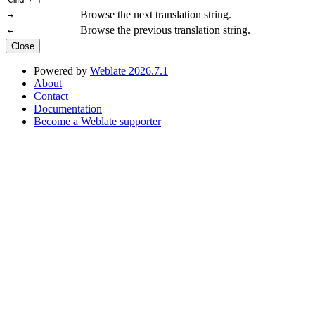
Browse the next translation string.
→
Browse the previous translation string.
←
Close
Powered by
Weblate 2026.7.1
About
Contact
Documentation
Become a Weblate supporter