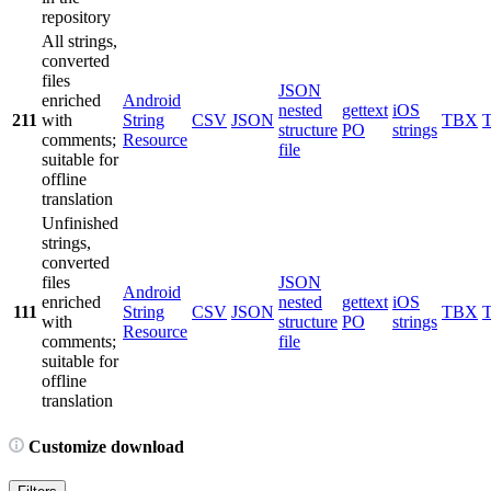
repository
All strings,
converted
files
JSON
enriched
Android
nested
gettext
iOS
211
with
String
CSV
JSON
TBX
structure
PO
strings
comments;
Resource
file
suitable for
offline
translation
Unfinished
strings,
converted
files
JSON
Android
enriched
nested
gettext
iOS
111
String
CSV
JSON
TBX
with
structure
PO
strings
Resource
comments;
file
suitable for
offline
translation
Customize download