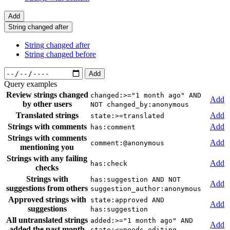
Add
String changed after
String changed after
String changed before
Add
Query examples
Review strings changed
changed:>="1 month ago" AND
Add
by other users
NOT changed_by:anonymous
Translated strings
Add
state:>=translated
Strings with comments
Add
has:comment
Strings with comments
Add
comment:@anonymous
mentioning you
Strings with any failing
Add
has:check
checks
Strings with
has:suggestion AND NOT
Add
suggestions from others
suggestion_author:anonymous
Approved strings with
state:approved AND
Add
suggestions
has:suggestion
All untranslated strings
added:>="1 month ago" AND
Add
added the past month
state:<=needs-editing