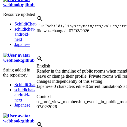
webhook:github
Resource updated
SchildiChat
The “
schildi/lib/src/main/res/values/str
schildichat-
file was changed.
07/02/2026
android-
next
Japanese
webhook:github
English
String added in
Render in the timeline of public rooms when memb
the repository
leave or change their profile. Private rooms will re
changes independently of this setting.
SchildiChat
Japanese
0 characters edited
Current translation
Sta
schildichat-
android-
Context
next
sc_pref_view_membership_events_in_public_ro
Japanese
07/02/2026
webhook:github