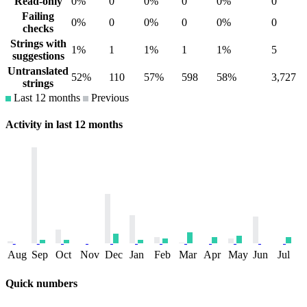
Read-only
0%
0
0%
0
0%
0
Failing
0%
0
0%
0
0%
0
checks
Strings with
1%
1
1%
1
1%
5
suggestions
Untranslated
52%
110
57%
598
58%
3,727
strings
Last 12 months
Previous
Activity in last 12 months
Aug
Sep
Oct
Nov
Dec
Jan
Feb
Mar
Apr
May
Jun
Jul
Quick numbers