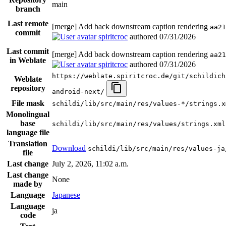
main
branch
Last remote
[merge] Add back downstream caption rendering
aa21
commit
spiritcroc
authored
07/31/2026
Last commit
[merge] Add back downstream caption rendering
aa21
in Weblate
spiritcroc
authored
07/31/2026
https://weblate.spiritcroc.de/git/schildich
Weblate
repository
android-next/
File mask
schildi/lib/src/main/res/values-*/strings.x
Monolingual
base
schildi/lib/src/main/res/values/strings.xml
language file
Translation
Download
schildi/lib/src/main/res/values-ja
file
Last change
July 2, 2026, 11:02 a.m.
Last change
None
made by
Language
Japanese
Language
ja
code