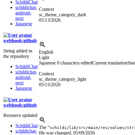
SchildiChat
schildichat-
Context
android-
sc_theme_category_dark
next
05/13/2026
Japanese
webhook:github
String added in
English
the repository
Light
Japanese
0 characters edited
Current translation
Sta
SchildiChat
schildichat-
Context
android-
sc_theme_category_light
next
05/13/2026
Japanese
webhook:github
Resource updated
SchildiChat
The “
schildi/lib/src/main/res/values/str
schildichat-
file was changed.
05/09/2026