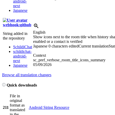
android-
next
Japanese
webhook:github
English
String added in
Show icons next to the room title when history sha
the repository
enabled or a contact is verified
Japanese
0 characters edited
Current translation
Sta
SchildiChat
schildichat-
Context
android-
sc_pref_verbose_room_title_icons_summary
next
05/09/2026
Japanese
Browse all translation changes
Quick downloads
File in
original
format as
211
Android String Resource
translated
in the