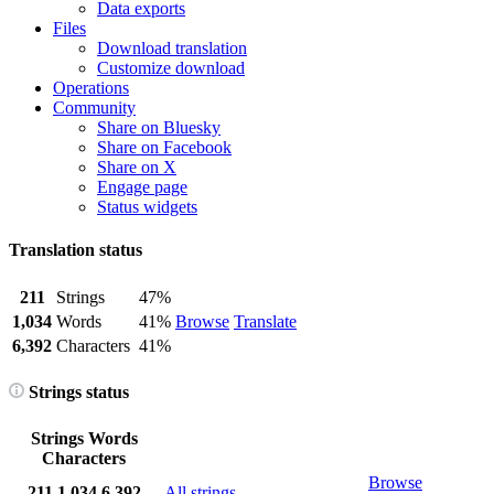
Data exports
Files
Download translation
Customize download
Operations
Community
Share on Bluesky
Share on Facebook
Share on X
Engage page
Status widgets
Translation status
211
Strings
47%
1,034
Words
41%
Browse
Translate
6,392
Characters
41%
Strings status
Strings
Words
Characters
Browse
211
1,034
6,392
All strings