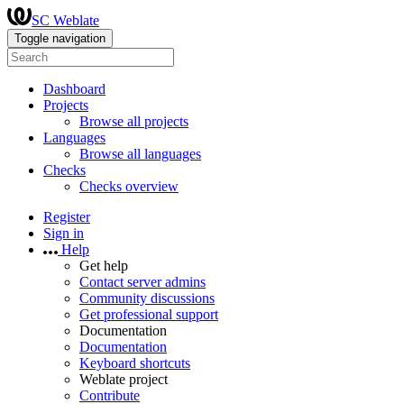
SC Weblate
Toggle navigation
Dashboard
Projects
Browse all projects
Languages
Browse all languages
Checks
Checks overview
Register
Sign in
Help
Get help
Contact server admins
Community discussions
Get professional support
Documentation
Documentation
Keyboard shortcuts
Weblate project
Contribute