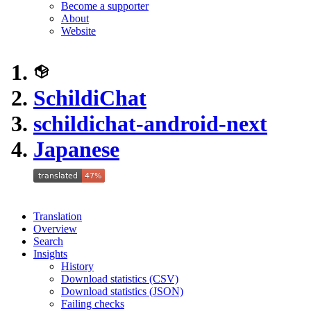
Become a supporter
About
Website
SchildiChat
schildichat-android-next
Japanese
Translation
Overview
Search
Insights
History
Download statistics (CSV)
Download statistics (JSON)
Failing checks