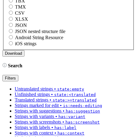
TBX
TMX
CSV
XLSX
JSON
JSON nested structure file
Android String Resource
iOS strings
Search
Filters
Untranslated strings
•
state:empty
Unfinished strings
•
state:<translated
Translated strings
•
state:>=translated
Strings marked for edit
•
is:needs-editing
Strings with suggestions
•
has:suggestion
Strings with variants
•
has:variant
Strings with screenshots
•
has:screenshot
Strings with labels
•
has:label
Strings with context
•
has:context