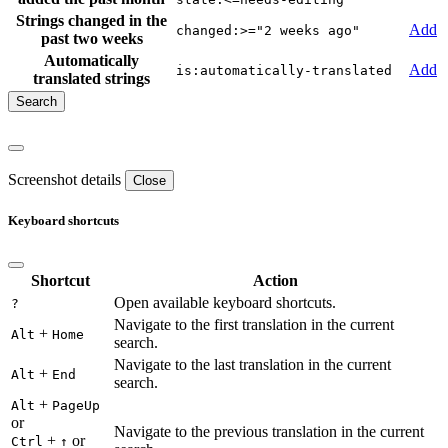
Strings changed in the
Add
changed:>="2 weeks ago"
past two weeks
Automatically
Add
is:automatically-translated
translated strings
Screenshot details
Close
Keyboard shortcuts
Shortcut
Action
Open available keyboard shortcuts.
?
Navigate to the first translation in the current
+
Alt
Home
search.
Navigate to the last translation in the current
+
Alt
End
search.
+
Alt
PageUp
or
Navigate to the previous translation in the current
+
or
Ctrl
↑