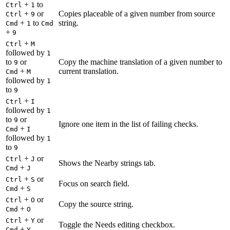
+
to
Ctrl
1
+
or
Copies placeable of a given number from source
Ctrl
9
+
to
string.
Cmd
1
Cmd
+
9
+
Ctrl
M
followed by
1
to
or
Copy the machine translation of a given number to
9
+
current translation.
Cmd
M
followed by
1
to
9
+
Ctrl
I
followed by
1
to
or
9
Ignore one item in the list of failing checks.
+
Cmd
I
followed by
1
to
9
+
or
Ctrl
J
Shows the Nearby strings tab.
+
Cmd
J
+
or
Ctrl
S
Focus on search field.
+
Cmd
S
+
or
Ctrl
O
Copy the source string.
+
Cmd
O
+
or
Ctrl
Y
Toggle the Needs editing checkbox.
+
Cmd
Y