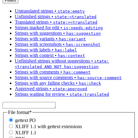
Filters
Untranslated strings
•
state:empty
Unfinished strings
•
state:<translated
Translated strings
•
state:>=translated
Strings marked for edit
•
is:needs-editing
Strings with suggestions
•
has:suggestion
Strings with variants
•
has:variant
Strings with screenshots
•
has:screenshot
Strings with labels
•
has:label
Strings with context
•
has:context
Unfinished strings without suggestions
•
state:
<translated AND NOT has:suggestion
Strings with comments
•
has:comment
Strings with source comments
•
has:source-comment
Strings with any failing checks
•
has:check
Approved strings
•
state:approved
Strings waiting for review
•
state:translated
File format
*
gettext PO
XLIFF 1.1 with gettext extensions
XLIFF 1.1