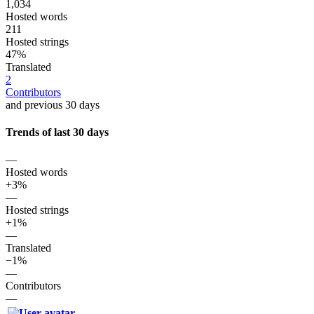
1,034
Hosted words
211
Hosted strings
47%
Translated
2
Contributors
and previous 30 days
Trends of last 30 days
—
Hosted words
+3%
—
Hosted strings
+1%
—
Translated
−1%
—
Contributors
—