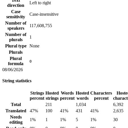
Text
Left to right
direction
Case
Case-insensitive
sensitivity
Number of
117,608,755
speakers
Number of
1
plurals
Plural type
None
Plurals
Plural
0
formula
08/06/2026
String statistics
Strings
Hosted
Words
Hosted
Characters
Hoste
percent
strings
percent
words
percent
charact
Total
211
1,034
6,392
Translated
47%
100
41%
431
41%
2,635
Needs
1%
1
1%
5
1%
30
editing