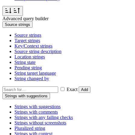
Advanced query builder
Source strings
Source strings
Target strings
Key/Context strings
Source string description
Location strings
String state
Pending string
String target language
String changed by
Exact
Add
Strings with suggestions
Strings with suggestions
Strings with comments
Strings with any failing checks
Strings without screenshots
Pluralized string
Strings with context